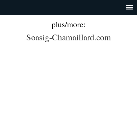
plus/more:
Soasig-Chamaillard.com